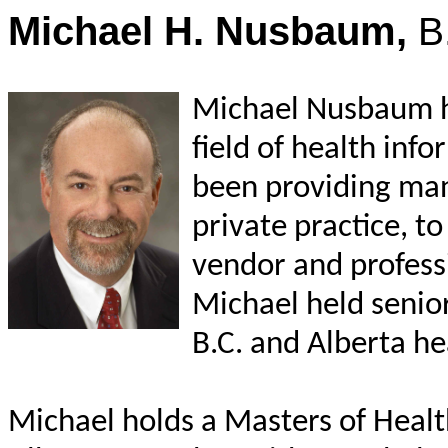
Michael H. Nusbaum,
B
Michael Nusbaum ha
field of health info
been providing man
private practice, to
vendor and profess
Michael held senio
B.C. and Alberta he
Michael holds a Masters of Healt