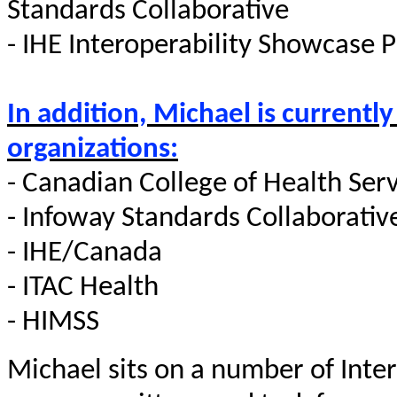
Standards Collaborative
- IHE Interoperability Showcase
In addition, Michael is currently
organizations:
- Canadian College of Health Serv
- Infoway Standards Collaborativ
- IHE/Canada
- ITAC Health
- HIMSS
Michael sits on a number of Inte