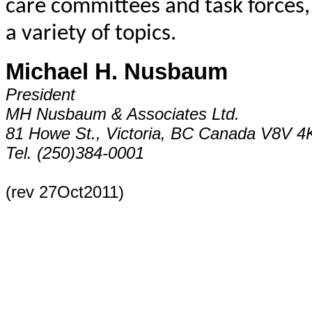
care committees and task forces,
a variety of topics.
Michael H. Nusbaum
President
MH Nusbaum & Associates Ltd.
81 Howe St., Victoria, BC Canada V8V 4
Tel. (250)384-0001
(rev 27Oct2011)