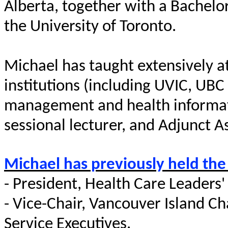
Alberta, together with a
Bachelo
the University of Toronto.
Michael has taught extensively a
institutions (including UVIC, UBC 
management and health informatics
sessional lecturer, and Adjunct As
Michael has previously held the
-
President, Health Care Leaders' 
- Vice-Chair, Vancouver Island C
Service Executives,