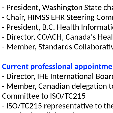
- President, Washington State ch
- Chair, HIMSS EHR Steering Com
- President, B.C. Health Informa
- Director, COACH, Canada's Heal
- Member, Standards Collaborat
Current professional appointme
- Director, IHE International Boar
- Member, Canadian delegation 
Committee to ISO/TC215
- ISO/TC215 representative to th